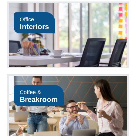
Office
Interiors
Coffee &
Breakroom