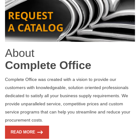
About
Complete Office
Complete Office was created with a vision to provide our
customers with knowledgeable, solution oriented professionals
dedicated to satisfy all your business supply requirements. We
provide unparalleled service, competitive prices and custom
service programs that can help you streamline and reduce your
procurement costs.
READ MORE