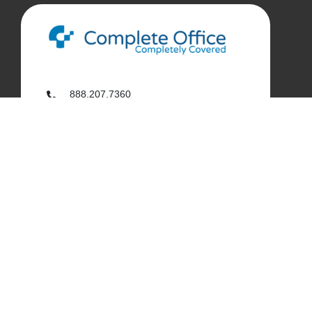
888.207.7360
customerservice@complete-office.com
562.926.4335
My Complete Office
My Account
Order History