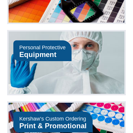
Personal Protective
Equipment
Kershaw’s Custom Ordering
Print & Promotional