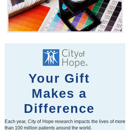
Your Gift
Makes a
Difference
Each year, City of Hope research impacts the lives of more
than 100 million patients around the world.