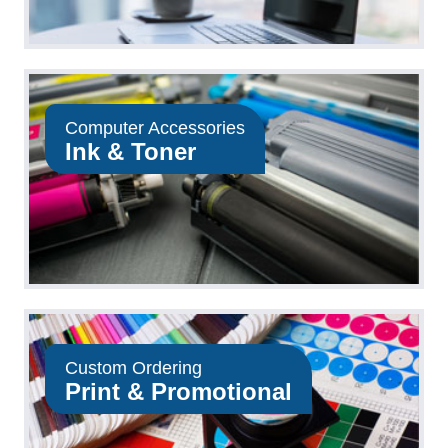
Computer Accessories
Ink & Toner
Custom Ordering
Print & Promotional