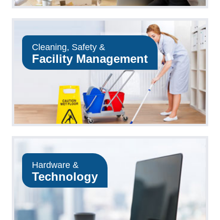
Cleaning, Safety &
Facility Management
Hardware &
Technology