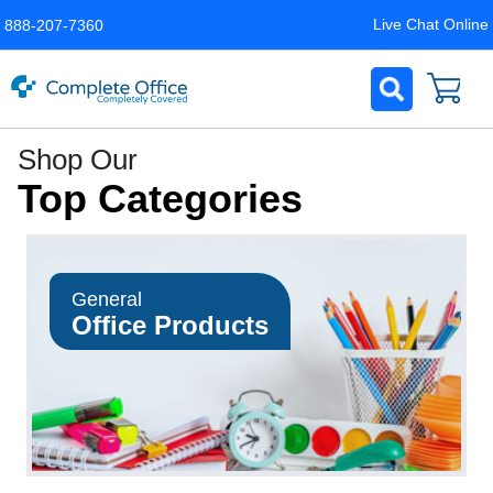
Live Chat Online
888-207-7360
Complete
Shop Our
Office
Top Categories
LLC
Home
Page
General
Office Products