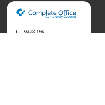
888.207.7360
customerservice@complete-office.com
562.926.4335
My Complete Office
My Account
Order History