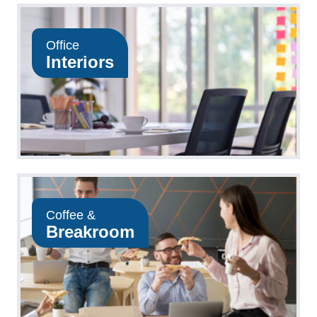
Office
Interiors
Coffee &
Breakroom