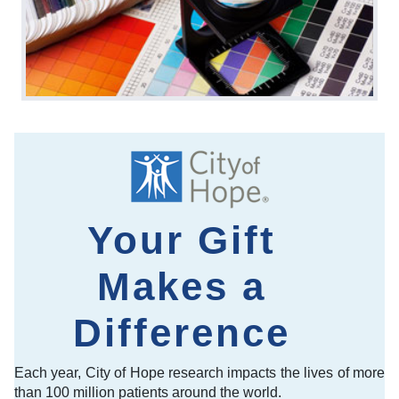
Your Gift
Makes a
Difference
Each year, City of Hope research impacts the lives of more
than 100 million patients around the world.