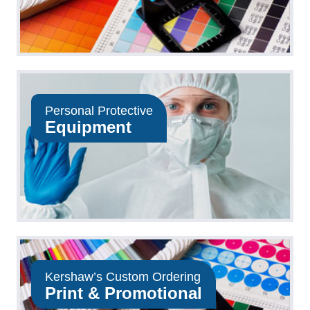
Personal Protective
Equipment
Kershaw’s Custom Ordering
Print & Promotional