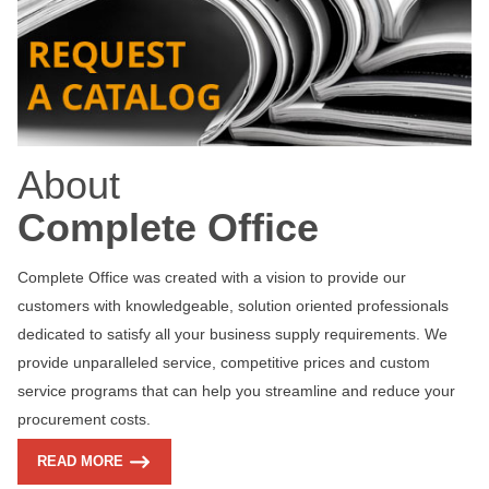
About
Complete Office
Complete Office was created with a vision to provide our
customers with knowledgeable, solution oriented professionals
dedicated to satisfy all your business supply requirements. We
provide unparalleled service, competitive prices and custom
service programs that can help you streamline and reduce your
procurement costs.
READ MORE