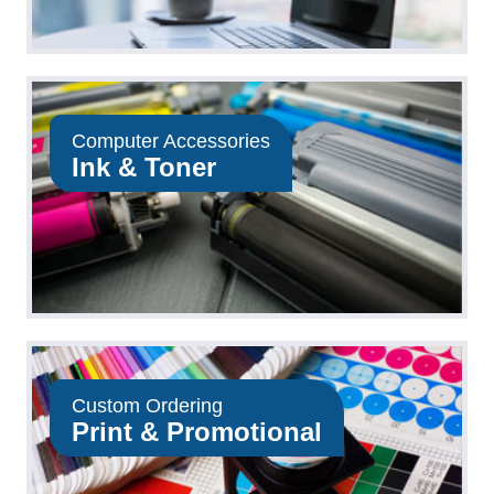
Computer Accessories
Ink & Toner
Custom Ordering
Print & Promotional