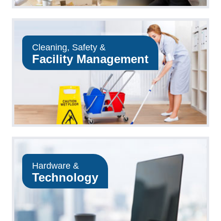
Cleaning, Safety &
Facility Management
Hardware &
Technology