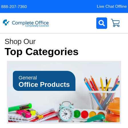
Live Chat Offline
888-207-7360
Complete
Shop Our
Office
Top Categories
LLC
Home
Page
General
Office Products