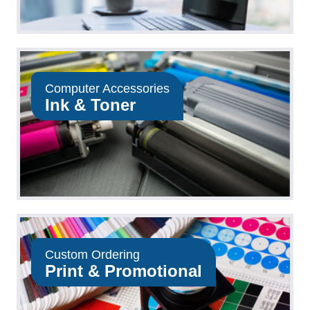
Computer Accessories
Ink & Toner
Custom Ordering
Print & Promotional