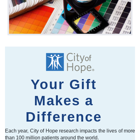
Your Gift
Makes a
Difference
Each year, City of Hope research impacts the lives of more
than 100 million patients around the world.