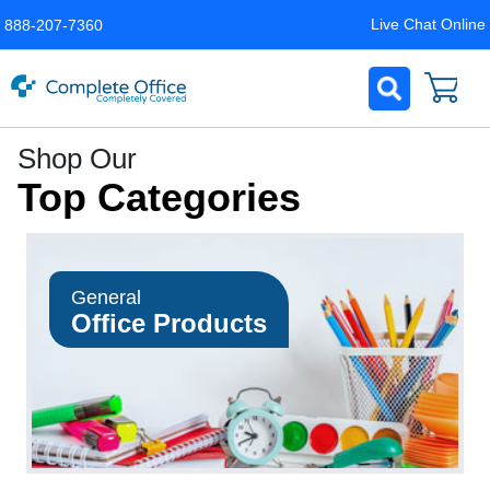
Live Chat Online
888-207-7360
Complete
Shop Our
Office
Top Categories
LLC
Home
Page
General
Office Products