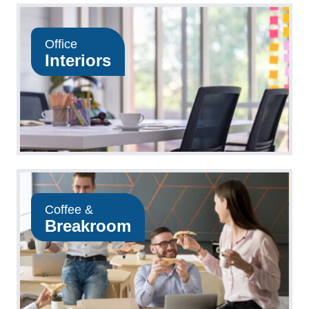
Office
Interiors
Coffee &
Breakroom