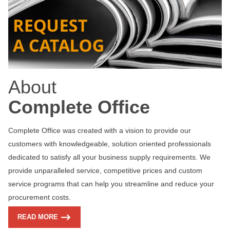
About
Complete Office
Complete Office was created with a vision to provide our
customers with knowledgeable, solution oriented professionals
dedicated to satisfy all your business supply requirements. We
provide unparalleled service, competitive prices and custom
service programs that can help you streamline and reduce your
procurement costs.
READ MORE