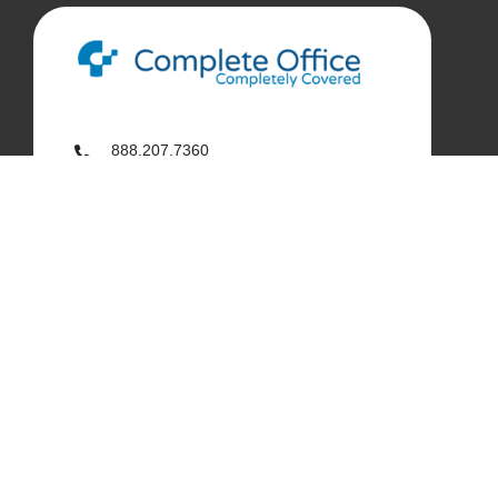
888.207.7360
customerservice@complete-office.com
562.926.4335
My Complete Office
My Account
Order History