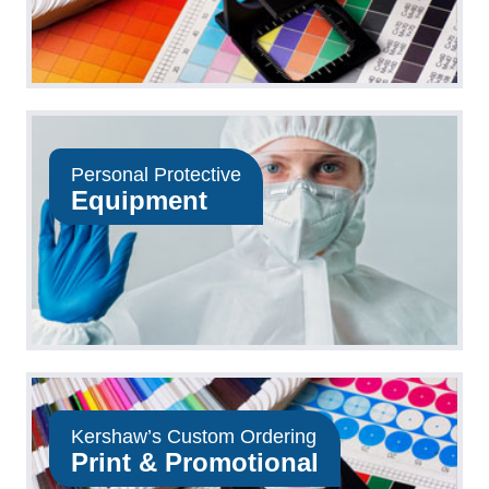
Personal Protective
Equipment
Kershaw’s Custom Ordering
Print & Promotional