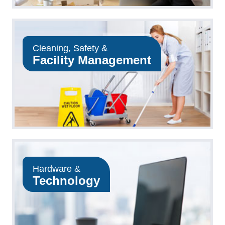
Cleaning, Safety &
Facility Management
Hardware &
Technology