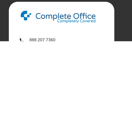
888.207.7360
customerservice@complete-office.com
562.926.4335
My Complete Office
My Account
Order History