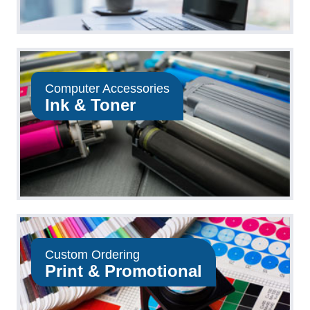
Computer Accessories
Ink & Toner
Custom Ordering
Print & Promotional