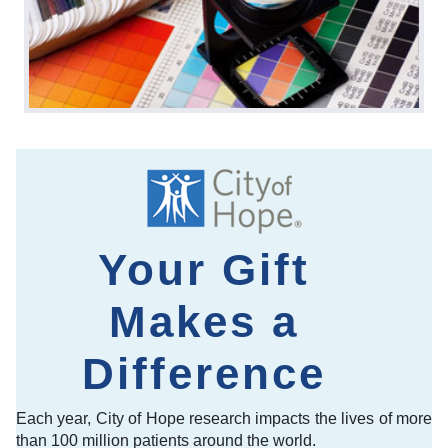
Your Gift
Makes a
Difference
Each year, City of Hope research impacts the lives of more
than 100 million patients around the world.