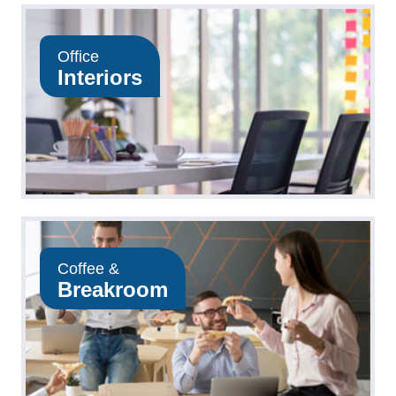
Office
Interiors
Coffee &
Breakroom