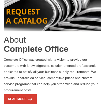
About
Complete Office
Complete Office was created with a vision to provide our
customers with knowledgeable, solution oriented professionals
dedicated to satisfy all your business supply requirements. We
provide unparalleled service, competitive prices and custom
service programs that can help you streamline and reduce your
procurement costs.
READ MORE