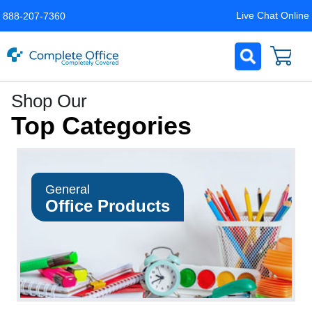
Live Chat Online
888-207-7360
Complete
Shop Our
Office
Top Categories
LLC
Home
Page
General
Office Products