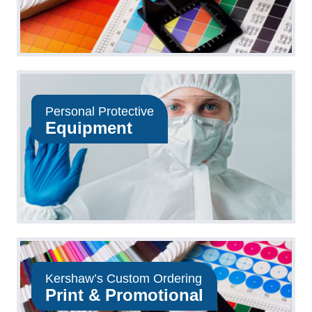
Personal Protective
Equipment
Kershaw’s Custom Ordering
Print & Promotional