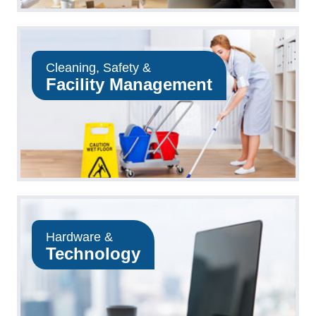
Cleaning, Safety &
Facility Management
Hardware &
Technology