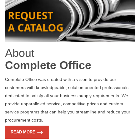
About
Complete Office
Complete Office was created with a vision to provide our
customers with knowledgeable, solution oriented professionals
dedicated to satisfy all your business supply requirements. We
provide unparalleled service, competitive prices and custom
service programs that can help you streamline and reduce your
procurement costs.
READ MORE