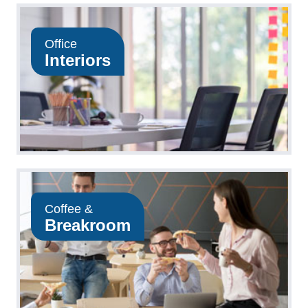
Office
Interiors
Coffee &
Breakroom