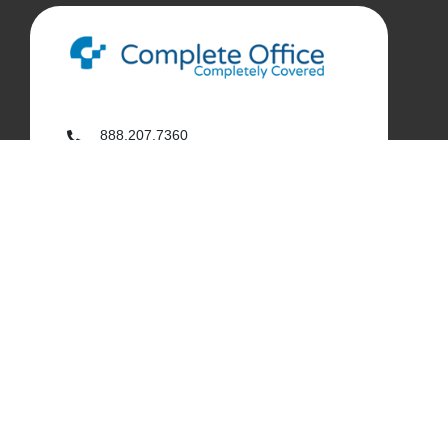
888.207.7360
customerservice@complete-office.com
562.926.4335
My Complete Office
My Account
Order History