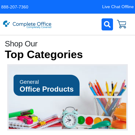
Live Chat Offline
888-207-7360
Complete
Shop Our
Office
Top Categories
LLC
Home
Page
General
Office Products