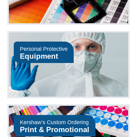
Personal Protective
Equipment
Kershaw’s Custom Ordering
Print & Promotional