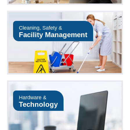
Cleaning, Safety &
Facility Management
Hardware &
Technology