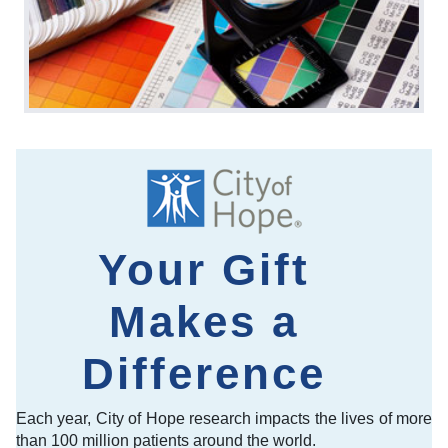
Your Gift
Makes a
Difference
Each year, City of Hope research impacts the lives of more
than 100 million patients around the world.