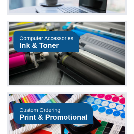
Computer Accessories
Ink & Toner
Custom Ordering
Print & Promotional