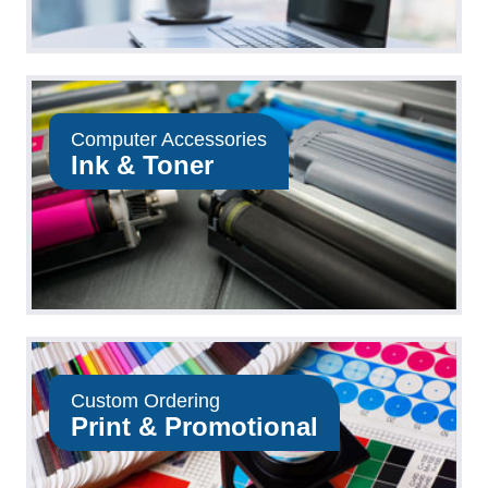
Computer Accessories
Ink & Toner
Custom Ordering
Print & Promotional