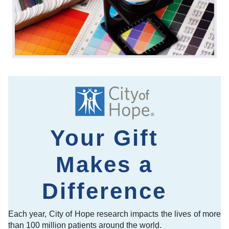
Your Gift
Makes a
Difference
Each year, City of Hope research impacts the lives of more
than 100 million patients around the world.