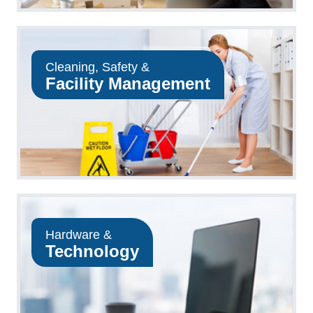
Cleaning, Safety &
Facility Management
Hardware &
Technology