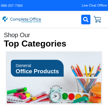
Live Chat Offline
888-207-7360
Complete
Shop Our
Office
Top Categories
LLC
Home
Page
General
Office Products