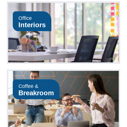
Office
Interiors
Coffee &
Breakroom