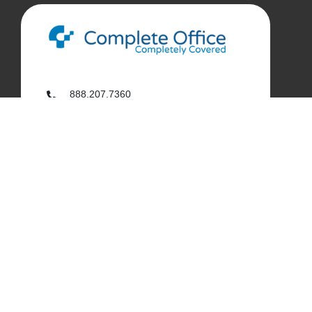
888.207.7360
customerservice@complete-office.com
562.926.4335
My Complete Office
My Account
Order History