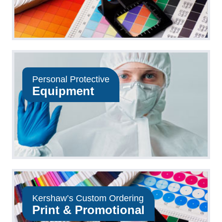
Personal Protective
Equipment
Kershaw’s Custom Ordering
Print & Promotional