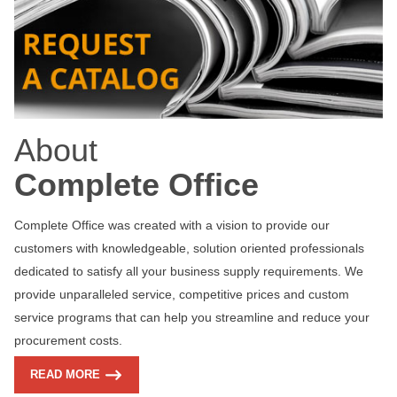
About
Complete Office
Complete Office was created with a vision to provide our
customers with knowledgeable, solution oriented professionals
dedicated to satisfy all your business supply requirements. We
provide unparalleled service, competitive prices and custom
service programs that can help you streamline and reduce your
procurement costs.
READ MORE