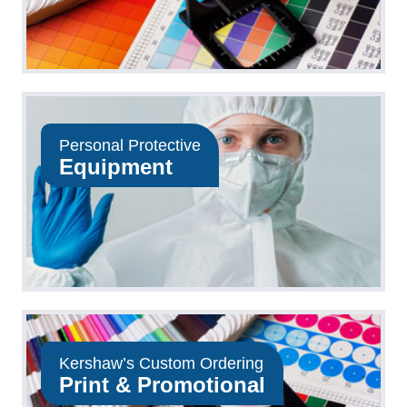
Personal Protective
Equipment
Kershaw’s Custom Ordering
Print & Promotional