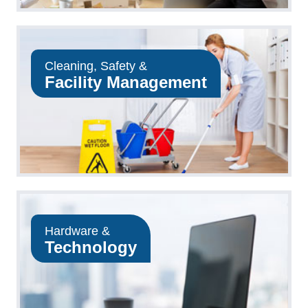
Cleaning, Safety &
Facility Management
Hardware &
Technology