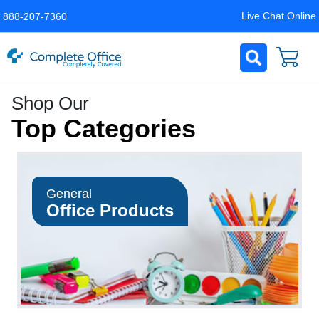
Live Chat Online
888-207-7360
Complete
Shop Our
Office
Top Categories
LLC
Home
Page
General
Office Products