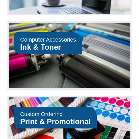
Computer Accessories
Ink & Toner
Custom Ordering
Print & Promotional