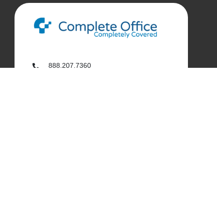
888.207.7360
customerservice@complete-office.com
562.926.4335
My Complete Office
My Account
Order History