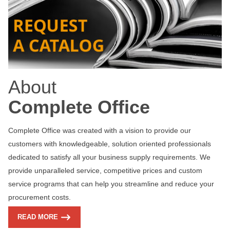
About
Complete Office
Complete Office was created with a vision to provide our
customers with knowledgeable, solution oriented professionals
dedicated to satisfy all your business supply requirements. We
provide unparalleled service, competitive prices and custom
service programs that can help you streamline and reduce your
procurement costs.
READ MORE