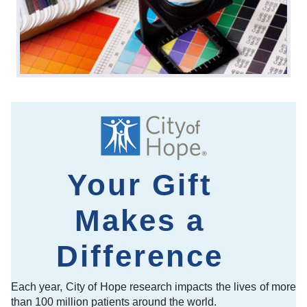
Your Gift
Makes a
Difference
Each year, City of Hope research impacts the lives of more
than 100 million patients around the world.