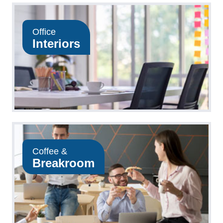
Office
Interiors
Coffee &
Breakroom