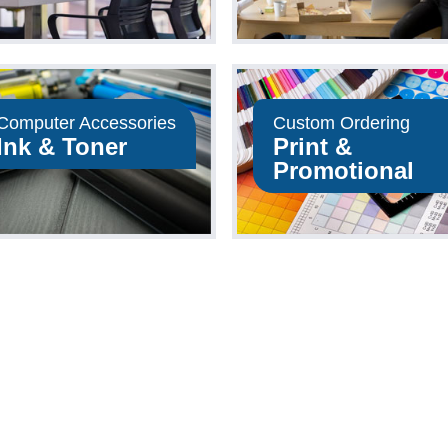
Computer Accessories
Custom Ordering
Ink & Toner
Print &
Promotional
Shop Now
Shop Now