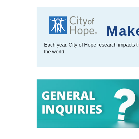
Make
Each year, City of Hope research impacts th
the world.