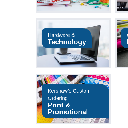
Hardware &
Technology
op Now
Shop Now
Kershaw’s Custom
Ordering
Print &
op Now
Promotional