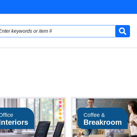
Office
Coffee &
Interiors
Breakroom
Shop Now
Shop Now