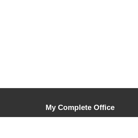
My Complete Office
My Account
Order History