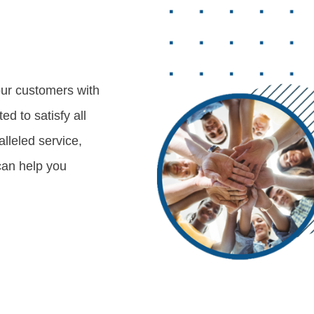
our customers with
d to satisfy all
lleled service,
can help you