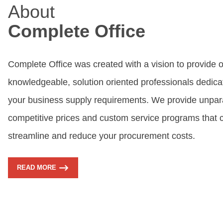
About
Complete Office
Complete Office was created with a vision to provide 
knowledgeable, solution oriented professionals dedicate
your business supply requirements. We provide unpara
competitive prices and custom service programs that 
streamline and reduce your procurement costs.
READ MORE