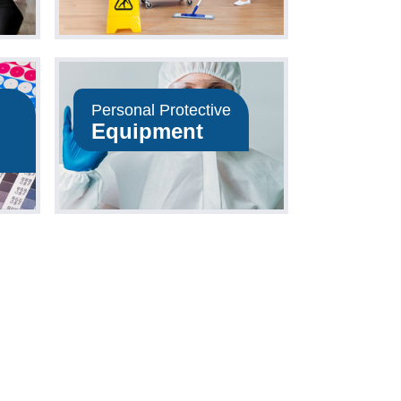
Personal Protective
Equipment