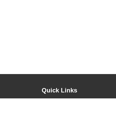
Quick Links
About Us
Contact Us