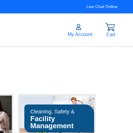
Live Chat Online
Cleaning, Safety &
Facility
Management