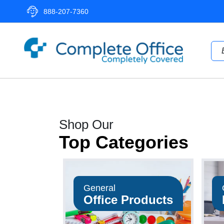
888-207-7360
Complete
Office
LLC
Home
Shop Our
Page
Top Categories
General
Office Products
op Now
Shop Now