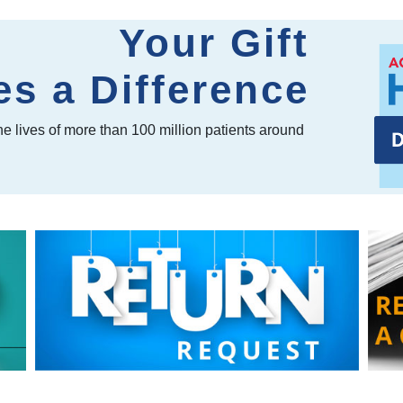
Your Gift
s a Difference
e lives of more than 100 million patients around