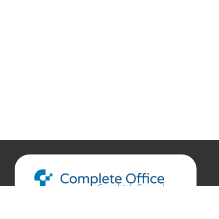
888.207.7360