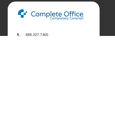
888.207.7360
customerservice@complete-office.com
562.926.4335
My Complete Office
My Account
Order History