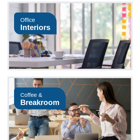
Office
Interiors
Coffee &
Breakroom