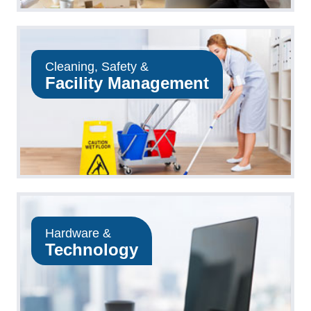
Cleaning, Safety &
Facility Management
Hardware &
Technology