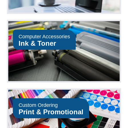
Computer Accessories
Ink & Toner
Custom Ordering
Print & Promotional