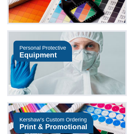
Personal Protective
Equipment
Kershaw’s Custom Ordering
Print & Promotional