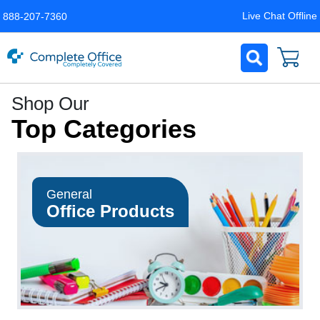
Live Chat Offline
888-207-7360
Complete
Shop Our
Office
Top Categories
LLC
Home
Page
General
Office Products