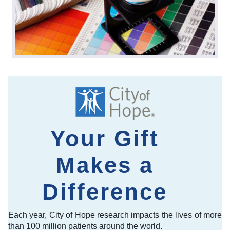
Your Gift
Makes a
Difference
Each year, City of Hope research impacts the lives of more
than 100 million patients around the world.