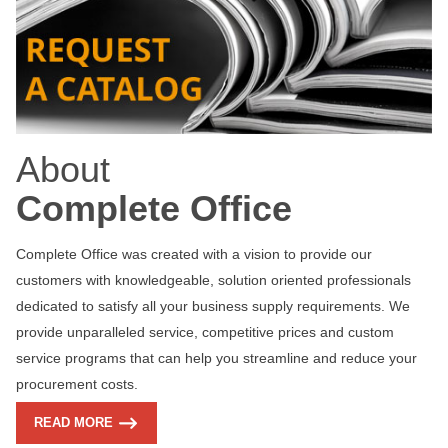
About
Complete Office
Complete Office was created with a vision to provide our
customers with knowledgeable, solution oriented professionals
dedicated to satisfy all your business supply requirements. We
provide unparalleled service, competitive prices and custom
service programs that can help you streamline and reduce your
procurement costs.
READ MORE