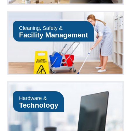
Cleaning, Safety &
Facility Management
Hardware &
Technology