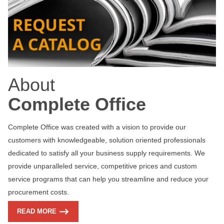
About
Complete Office
Complete Office was created with a vision to provide our
customers with knowledgeable, solution oriented professionals
dedicated to satisfy all your business supply requirements. We
provide unparalleled service, competitive prices and custom
service programs that can help you streamline and reduce your
procurement costs.
READ MORE