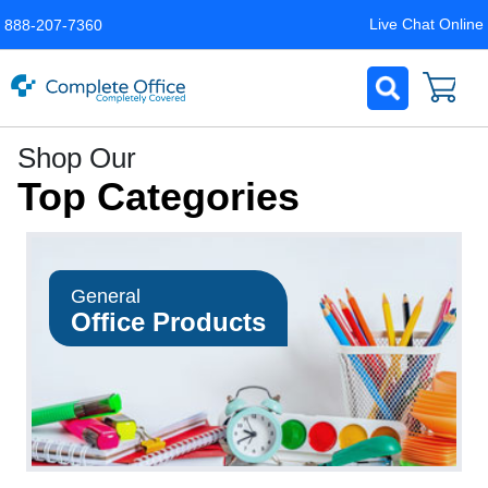
Live Chat Online
888-207-7360
Complete
Shop Our
Office
Top Categories
LLC
Home
Page
General
Office Products