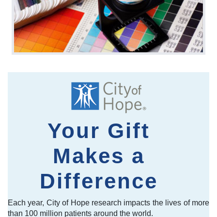
Your Gift
Makes a
Difference
Each year, City of Hope research impacts the lives of more
than 100 million patients around the world.