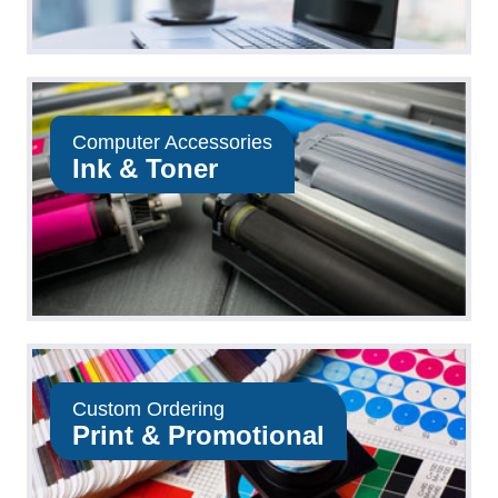
Computer Accessories
Ink & Toner
Custom Ordering
Print & Promotional