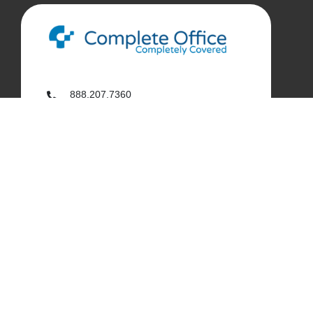
888.207.7360
customerservice@complete-office.com
562.926.4335
My Complete Office
My Account
Order History