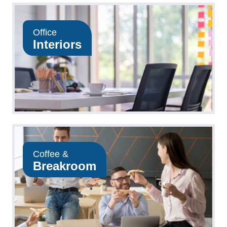
Office
Interiors
Coffee &
Breakroom