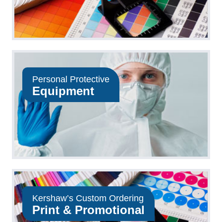
Personal Protective
Equipment
Kershaw’s Custom Ordering
Print & Promotional