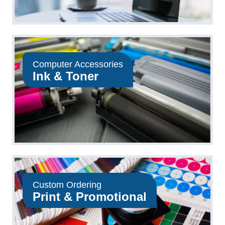
Computer Accessories
Ink & Toner
Custom Ordering
Print & Promotional