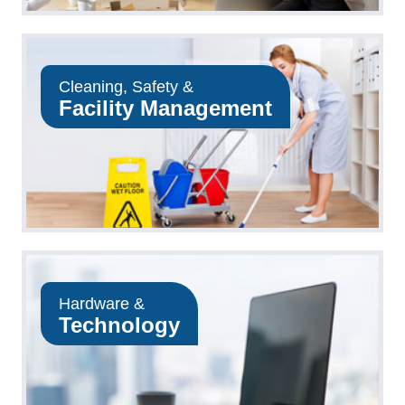
Cleaning, Safety &
Facility Management
Hardware &
Technology