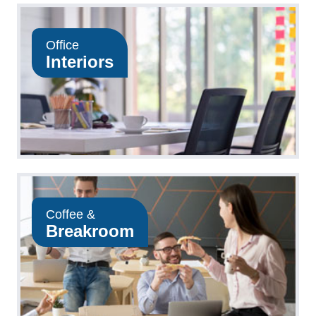
Office
Interiors
Coffee &
Breakroom