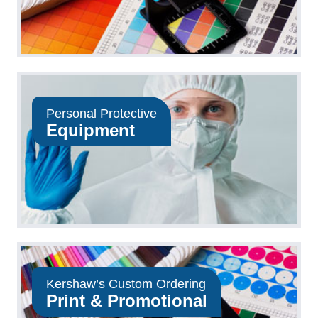
Personal Protective
Equipment
Kershaw’s Custom Ordering
Print & Promotional