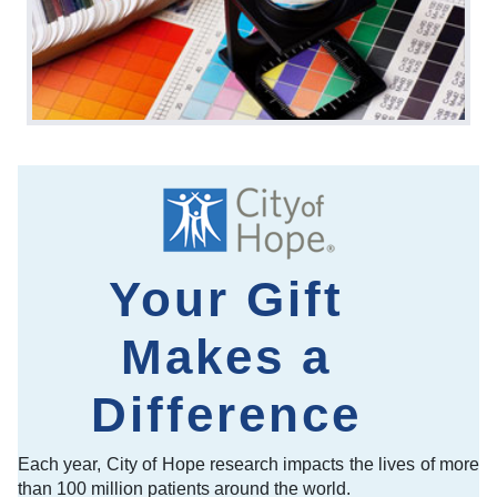
Your Gift
Makes a
Difference
Each year, City of Hope research impacts the lives of more
than 100 million patients around the world.