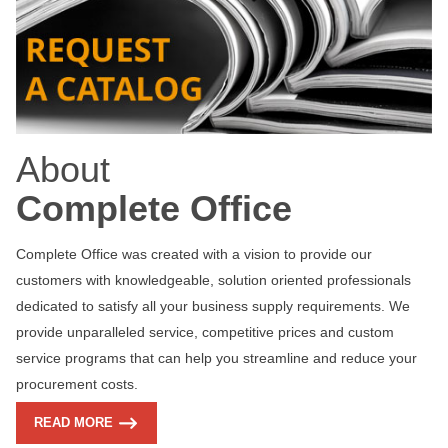
About
Complete Office
Complete Office was created with a vision to provide our
customers with knowledgeable, solution oriented professionals
dedicated to satisfy all your business supply requirements. We
provide unparalleled service, competitive prices and custom
service programs that can help you streamline and reduce your
procurement costs.
READ MORE