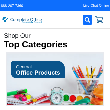
Live Chat Online
888-207-7360
Complete
Shop Our
Office
Top Categories
LLC
Home
Page
General
Office Products