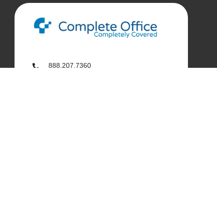
888.207.7360
customerservice@complete-office.com
562.926.4335
My Complete Office
My Account
Order History