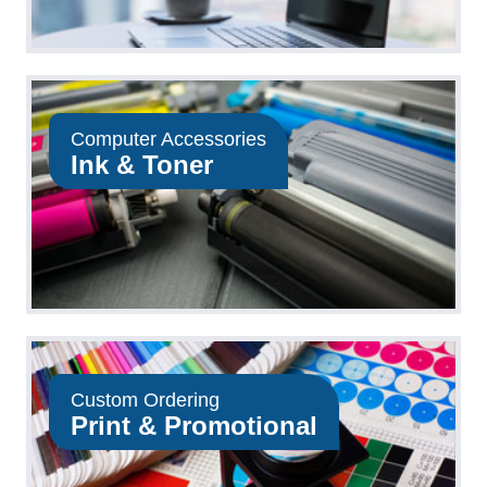
Computer Accessories
Ink & Toner
Custom Ordering
Print & Promotional