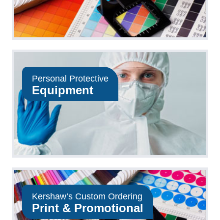
Personal Protective
Equipment
Kershaw’s Custom Ordering
Print & Promotional