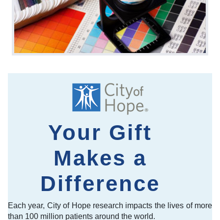
Your Gift
Makes a
Difference
Each year, City of Hope research impacts the lives of more
than 100 million patients around the world.