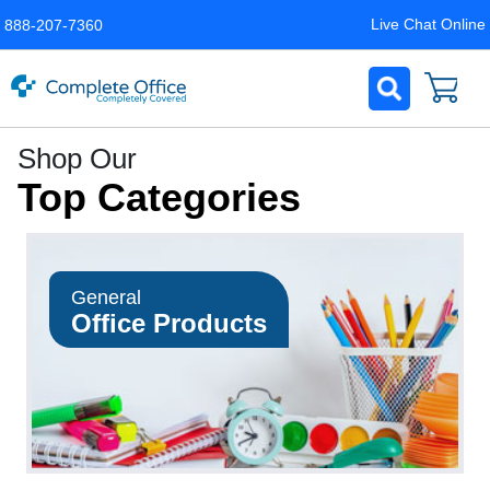
Live Chat Online
888-207-7360
Complete
Shop Our
Office
Top Categories
LLC
Home
Page
General
Office Products