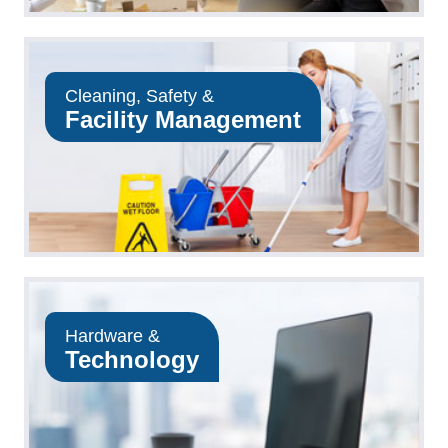
Cleaning, Safety &
Facility Management
Hardware &
Technology