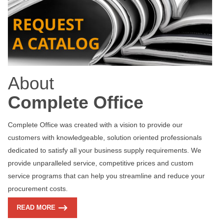
About
Complete Office
Complete Office was created with a vision to provide our
customers with knowledgeable, solution oriented professionals
dedicated to satisfy all your business supply requirements. We
provide unparalleled service, competitive prices and custom
service programs that can help you streamline and reduce your
procurement costs.
READ MORE