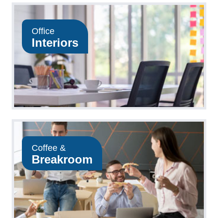
Office
Interiors
Coffee &
Breakroom