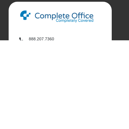
888.207.7360
customerservice@complete-office.com
562.926.4335
My Complete Office
My Account
Order History